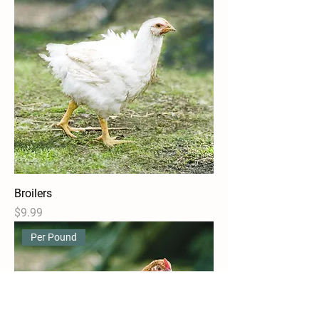
Broilers
Price
$9.99
Per Pound