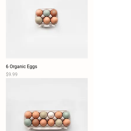
6 Organic Eggs
Price
$9.99