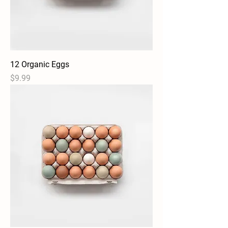
12 Organic Eggs
Price
$9.99