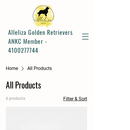
Alleliza Golden Retrievers
ANKC Member -
4100277744
Home
All Products
All Products
6 products
Filter & Sort