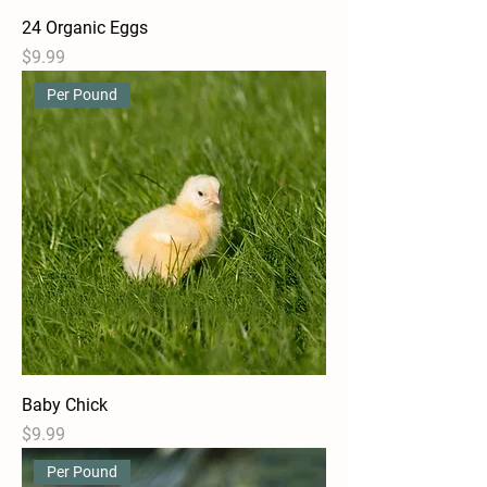
24 Organic Eggs
Price
$9.99
Per Pound
Baby Chick
Price
$9.99
Per Pound