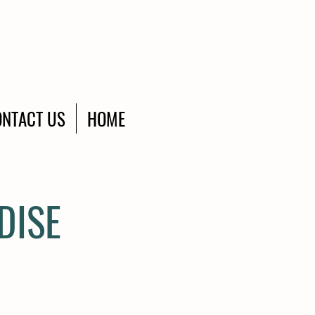
NTACT US
HOME
DISE