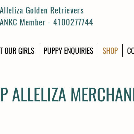
Alleliza Golden Retrievers
ANKC Member - 4100277744
T OUR GIRLS
PUPPY ENQUIRIES
SHOP
CO
P ALLELIZA MERCHAN