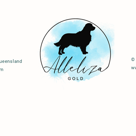
© 
Queensland
w
om