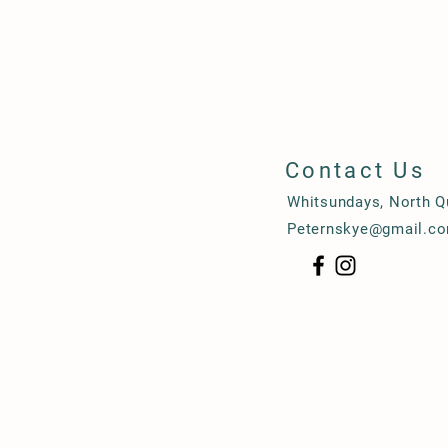
Contact Us
Whitsundays, North 
Peternskye@gmail.c