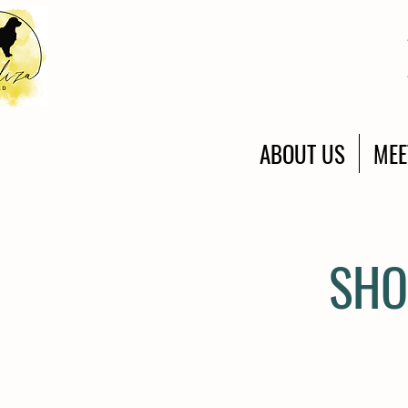
ABOUT US
MEE
SHO