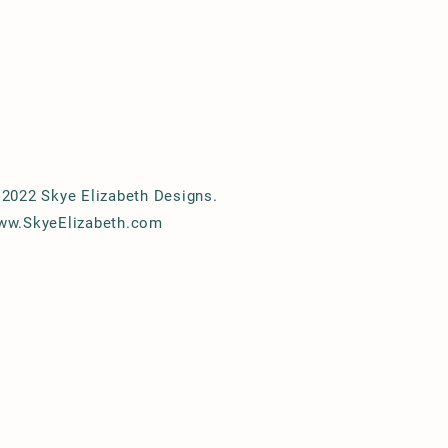
2022 Skye Elizabeth Designs.
ww.SkyeElizabeth.com