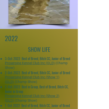
2022
SHOW LIFE
3-Oct-2022 Best of Breed, Bitch CC, Junior of Breed
Proserpine Kennel Club Inc (QLD)
(Champ
Show)
2-Oct-2022 Best of Breed, Bitch CC, Junior of Breed
Proserpine Kennel Club Inc (Show 1)
(QLD)
(Champ Show)
2-Oct-2022 Best in Group, Best of Breed, Bitch CC,
Junior in Group
Proserpine Kennel Club Inc (Show 2)
(QLD)
(Champ Show)
1-Oct-2022 Best of Breed, Bitch CC, Junior of Breed