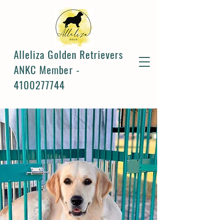
Alleliza Golden Retrievers
ANKC Member -
4100277744