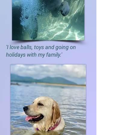
'I love balls, toys and going on
holidays with my family.'