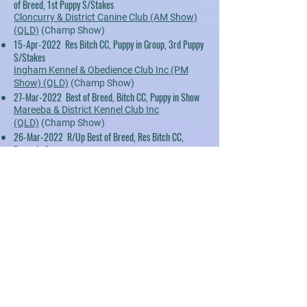
of Breed, 1st Puppy S/Stakes
Cloncurry & District Canine Club (AM Show)
(QLD)
(Champ Show)
15-Apr-2022 Res Bitch CC, Puppy in Group, 3rd Puppy
S/Stakes
Ingham Kennel & Obedience Club Inc (PM
Show) (QLD)
(Champ Show)
27-Mar-2022 Best of Breed, Bitch CC, Puppy in Show
Mareeba & District Kennel Club Inc
(QLD)
(Champ Show)
26-Mar-2022 R/Up Best of Breed, Res Bitch CC,
Puppy in Group
Mareeba & District Kennel Club Inc (Show 1)
(QLD)
(Champ Show)
26-Mar-2022 R/Up Best of Breed, Res Bitch CC,
Puppy in Group
Mareeba & District Kennel Club Inc (Show 2)
(QLD)
(Champ Show)