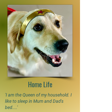
Home Life
'I am the Queen of my household. I
like to sleep in Mum and Dad's
bed....'