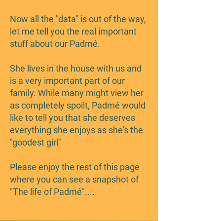
Now all the "data" is out of the way,
let me tell you the real important
stuff about our Padmé.
She lives in the house with us and
is a very important part of our
family. While many might view her
as completely spoilt, Padmé would
like to tell you that she deserves
everything she enjoys as she's the
"goodest girl"
Please enjoy the rest of this page
where you can see a snapshot of
"The life of Padmé"....