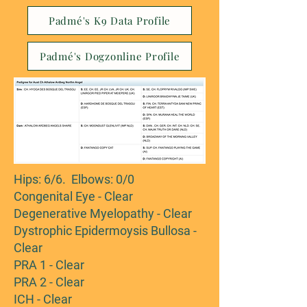
Padmé's K9 Data Profile
Padmé's Dogzonline Profile
Hips: 6/6. Elbows: 0/0
Congenital Eye - Clear
Degenerative Myelopathy - Clear
Dystrophic Epidermoysis Bullosa -
Clear
PRA 1 - Clear
PRA 2 - Clear
ICH - Clear