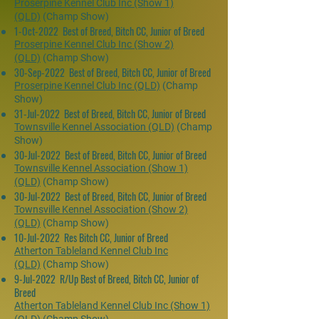
Proserpine Kennel Club Inc (Show 1)
(QLD)
(Champ Show)
1-Oct-2022 Best of Breed, Bitch CC, Junior of Breed
Proserpine Kennel Club Inc (Show 2)
(QLD)
(Champ Show)
30-Sep-2022 Best of Breed, Bitch CC, Junior of Breed
Proserpine Kennel Club Inc (QLD)
(Champ
Show)
31-Jul-2022 Best of Breed, Bitch CC, Junior of Breed
Townsville Kennel Association (QLD)
(Champ
Show)
30-Jul-2022 Best of Breed, Bitch CC, Junior of Breed
Townsville Kennel Association (Show 1)
(QLD)
(Champ Show)
30-Jul-2022 Best of Breed, Bitch CC, Junior of Breed
Townsville Kennel Association (Show 2)
(QLD)
(Champ Show)
10-Jul-2022 Res Bitch CC, Junior of Breed
Atherton Tableland Kennel Club Inc
(QLD)
(Champ Show)
9-Jul-2022 R/Up Best of Breed, Bitch CC, Junior of
Breed
Atherton Tableland Kennel Club Inc (Show 1)