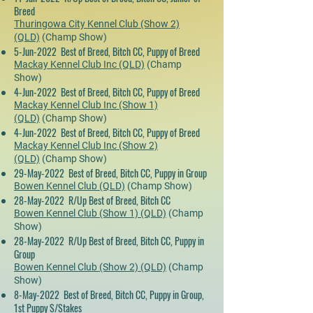
Breed
Thuringowa City Kennel Club (Show 2)
(QLD)
(Champ Show)
5-Jun-2022 Best of Breed, Bitch CC, Puppy of Breed
Mackay Kennel Club Inc (QLD)
(Champ
Show)
4-Jun-2022 Best of Breed, Bitch CC, Puppy of Breed
Mackay Kennel Club Inc (Show 1)
(QLD)
(Champ Show)
4-Jun-2022 Best of Breed, Bitch CC, Puppy of Breed
Mackay Kennel Club Inc (Show 2)
(QLD)
(Champ Show)
29-May-2022 Best of Breed, Bitch CC, Puppy in Group
Bowen Kennel Club (QLD)
(Champ Show)
28-May-2022 R/Up Best of Breed, Bitch CC
Bowen Kennel Club (Show 1) (QLD)
(Champ
Show)
28-May-2022 R/Up Best of Breed, Bitch CC, Puppy in
Group
Bowen Kennel Club (Show 2) (QLD)
(Champ
Show)
8-May-2022 Best of Breed, Bitch CC, Puppy in Group,
1st Puppy S/Stakes