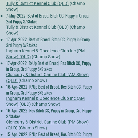
Tully & District Kennel Club (QLD)
(Champ
Show)
7-May-2022 Best of Breed, Bitch CC, Puppy in Group,
2nd Puppy S/Stakes
Tully & District Kennel Club (QLD)
(Champ
Show)
17-Apr-2022 Best of Breed, Bitch CC, Puppy in Group,
3rd Puppy S/Stakes
Ingham Kennel & Obedience Club Inc (PM
Show) (QLD)
(Champ Show)
17-Apr-2022 R/Up Best of Breed, Res Bitch CC, Puppy
in Group, 3rd Puppy S/Stakes
Cloncurry & District Canine Club (AM Show)
(QLD)
(Champ Show)
16-Apr-2022 R/Up Best of Breed, Res Bitch CC, Puppy
in Group, 3rd Puppy S/Stakes
Ingham Kennel & Obedience Club Inc (AM
Show) (QLD)
(Champ Show)
16-Apr-2022 Res Bitch CC, Puppy in Group, 3rd Puppy
S/Stakes
Cloncurry & District Canine Club (PM Show)
(QLD)
(Champ Show)
15-Apr-2022 R/Up Best of Breed, Res Bitch CC, Puppy