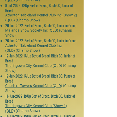
(QLD)
(Champ Show)
9-Jul-2022 R/Up Best of Breed, Bitch CC, Junior of
Breed
Atherton Tableland Kennel Club Inc (Show 2)
(QLD)
(Champ Show)
26-Jun-2022 Best of Breed, Bitch CC, Junior in Group
Malanda Show Society Inc (QLD)
(Champ
Show)
26-Jun-2022 Best of Breed, Bitch CC, Junior in Group
Atherton Tableland Kennel Club Inc
(QLD)
(Champ Show)
12-Jun-2022 R/Up Best of Breed, Bitch CC, Junior of
Breed
Thuringowa City Kennel Club (QLD)
(Champ
Show)
12-Jun-2022 R/Up Best of Breed, Bitch CC, Puppy of
Breed
Charters Towers Kennel Club (QLD)
(Champ
Show)
11-Jun-2022 R/Up Best of Breed, Bitch CC, Junior of
Breed
Thuringowa City Kennel Club (Show 1)
(QLD)
(Champ Show)
11-Jun-2022 R/Up Best of Breed, Bitch CC, Junior of