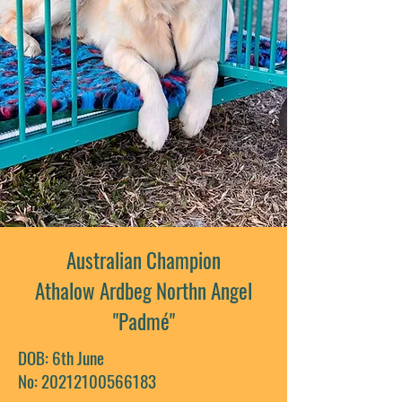
Australian Champion
Athalow Ardbeg Northn Angel
"Padmé"
DOB: 6th June
No: 20212100566183