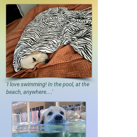
'I love swimming! In the pool, at the
beach, anywhere....'