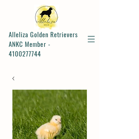
Alleliza Golden Retrievers
ANKC Member -
4100277744