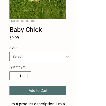
SKU: 00000000004
Baby Chick
Price
$9.99
Size
*
Quantity
*
Add to Cart
I'm a product description. I'm a 