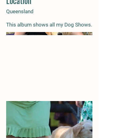
Location
Queensland
This album shows all my Dog Shows.