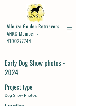
Alleliza Golden Retrievers
ANKC Member -
4100277744
Early Dog Show photos -
2024
Project type
Dog Show Photos